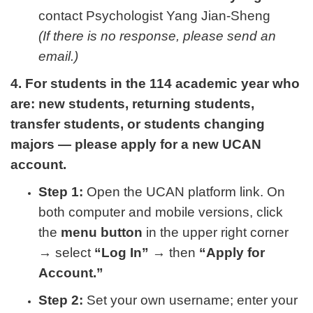
contact Psychologist Yang Jian-Sheng
(If there is no response, please send an
email.)
4. For students in the 114 academic year who
are: new students, returning students,
transfer students, or students changing
majors — please apply for a new UCAN
account.
Step 1:
Open the UCAN platform link. On
both computer and mobile versions, click
the
menu button
in the upper right corner
→ select
“Log In”
→ then
“Apply for
Account.”
Step 2:
Set your own username; enter your