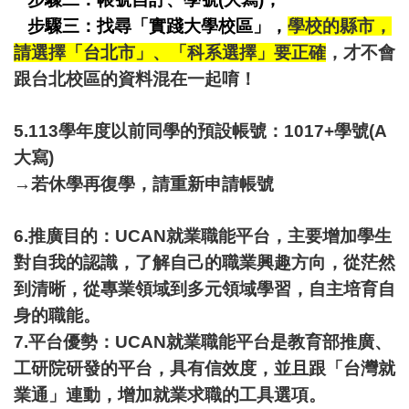
步驟三：找尋「實踐大學校區」，
學校的縣市，
請選擇「台北市」、「科系選擇」要正確
，才不會
跟台北校區的資料混在一起唷！
5.113學年度以前同學的預設帳號：1017+學號(A
大寫)
→若休學再復學，請重新申請帳號
6.推廣目的：UCAN就業職能平台，主要增加學生
對自我的認識，了解自己的職業興趣方向，從茫然
到清晰，從專業領域到多元領域學習，自主培育自
身的職能。
7.平台優勢：UCAN就業職能平台是教育部推廣、
工研院研發的平台，具有信效度，並且跟「
台灣就
業通
」連動，增加就業求職的工具選項。