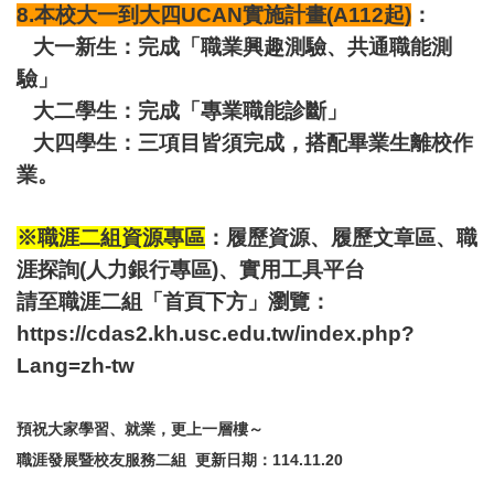
8.本校大一到大四UCAN實施計畫(A112起)
：
大一新生：完成「職業興趣測驗、共通職能測
驗」
大二學生：完成「專業職能診斷」
大四學生：三項目皆須完成，搭配畢業生離校作
業。
※職涯二組資源專區
：履歷資源、履歷文章區、職
涯探詢(人力銀行專區)、實用工具平台
請至職涯二組「首頁下方」瀏覽：
https://cdas2.kh.usc.edu.tw/index.php?
Lang=zh-tw
預祝大家學習、就業，更上一層樓～
職涯發展暨校友服務二組 更新日期：114.11.20