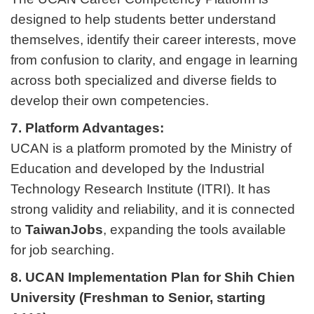
designed to help students better understand
themselves, identify their career interests, move
from confusion to clarity, and engage in learning
across both specialized and diverse fields to
develop their own competencies.
7. Platform Advantages:
UCAN is a platform promoted by the Ministry of
Education and developed by the Industrial
Technology Research Institute (ITRI). It has
strong validity and reliability, and it is connected
to
TaiwanJobs
, expanding the tools available
for job searching.
8. UCAN Implementation Plan for Shih Chien
University (Freshman to Senior, starting