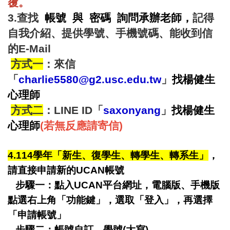
覆。
3.查找
帳號 與 密碼 詢問承辦老師
，
記得
自我介紹、提供學號、手機號碼、能收到信
的E-Mail
方式一
：來信
「
charlie5580@g2.usc.edu.tw
」
找
楊健生
心理師
方式二
：LINE ID「
saxonyang
」
找
楊健生
心理師
(若無反應請寄信)
4.114學年「新生、復學生、轉學生、轉系生」
，
請直接申請新的UCAN帳號
步驟一：點入UCAN平台網址，電腦版、手機版
點選右上角「功能鍵」，選取「登入」，再選擇
「申請帳號」
步驟二：
帳號自訂、學號(大寫)，