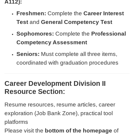
A112):
Freshmen:
Complete the
Career Interest
Test
and
General Competency Test
Sophomores:
Complete the
Professional
Competency Assessment
Seniors:
Must complete all three items,
coordinated with graduation procedures
Career Development Division II
Resource Section:
Resume resources, resume articles, career
exploration (Job Bank Zone), practical tool
platforms
Please visit the
bottom of the homepage
of