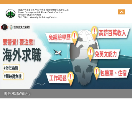
跳
到
主
要
內
容
區
海外求職勿輕心