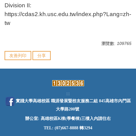
Division II:
https://cdas2.kh.usc.edu.tw/index.php?Lang=zh-
tw
瀏覽數:
109765
友善列印
分享
:::
實踐大學高雄校區 職涯發展暨校友服務二組 845高雄市內門區
大學路200號
辦公室: 高雄校區K棟(學餐棟)三樓入內請往右
TEL: (07)667-8888 轉3294