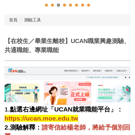
首頁
測驗工具
【在校生／畢業生離校】UCAN職業興趣測驗、
共通職能、專業職能
1.
點選右邊網址「UCAN就業職能平台」：
https://ucan.moe.edu.tw
2.
測驗解釋：
請寄信給楊老師，將給予個別回