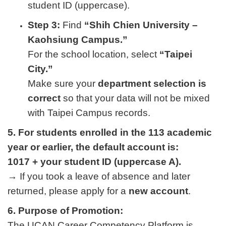
student ID (uppercase).
Step 3:
Find
“Shih Chien University –
Kaohsiung Campus.”
For the school location, select
“Taipei
City.”
Make sure your
department selection is
correct
so that your data will not be mixed
with Taipei Campus records.
5. For students enrolled in the 113 academic
year or earlier, the default account is:
1017 + your student ID (uppercase A).
→ If you took a leave of absence and later
returned, please apply for a
new account
.
6. Purpose of Promotion:
The UCAN Career Competency Platform is