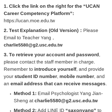
1. Click the link on the right for the “UCAN
Career Competency Platform”:
https://ucan.moe.edu.tw
2. Test Explanation (Old Version)：
Please
Email to Teach
er Yang，
charlie5580@g2.usc.edu.tw
3. To retrieve your account and password
,
please contact the staff member in charge.
Remember to
introduce yourself
, and provide
your
student ID number
,
mobile number
, and
an
email address that can receive messages
.
Method 1:
Email Psychologist Yang Jian-
Sheng at
charlie5580@g2.usc.edu.tw
Method 2:
Add LINE ID
“saxonyang”
to